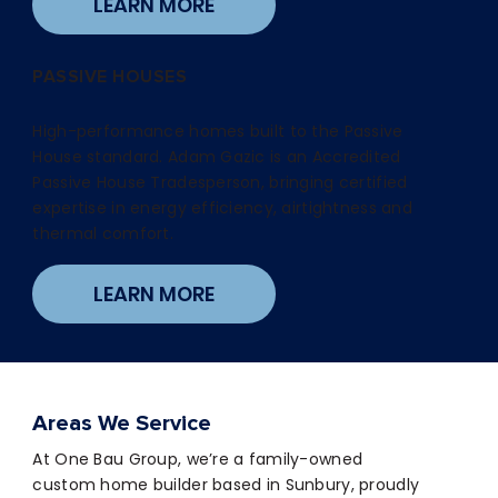
LEARN MORE
PASSIVE HOUSES
High-performance homes built to the Passive
House standard. Adam Gazic is an Accredited
Passive House Tradesperson, bringing certified
expertise in energy efficiency, airtightness and
thermal comfort.
LEARN MORE
Areas We Service
At One Bau Group, we’re a family-owned
custom home builder based in Sunbury, proudly