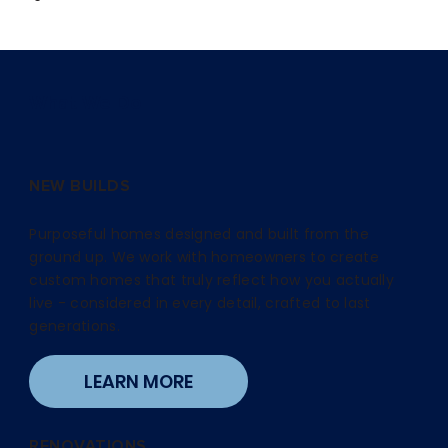
What We Do
NEW BUILDS
Purposeful homes designed and built from the
ground up. We work with homeowners to create
custom homes that truly reflect how you actually
live - considered in every detail, crafted to last
generations.
LEARN MORE
RENOVATIONS