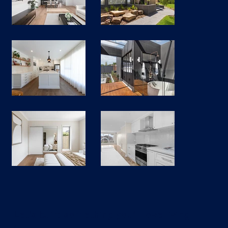
Let’s build something you’ll love living