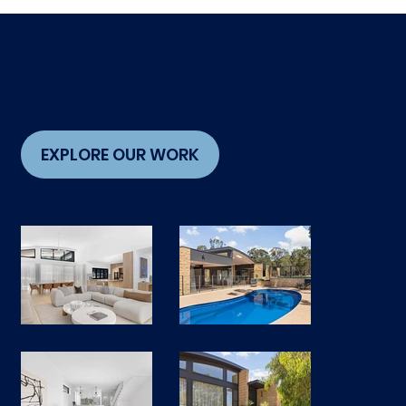
Every project tells a story. Here are a few
of ours.
EXPLORE OUR WORK