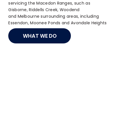
servicing the Macedon Ranges, such as
Gisborne, Riddells Creek, Woodend
and Melbourne surrounding areas, including
Essendon, Moonee Ponds and Avondale Heights
WHAT WE DO