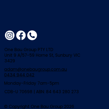
One Bau Group PTY LTD
Unit 9 A/57-59 Horne St, Sunbury VIC
3429
adam@onebaugroup.com.au
0434 944 042
Monday-Friday 7am-5pm
CDB-U 70698 | ABN: 84 643 280 273
© Copyright One Bau Group 2026