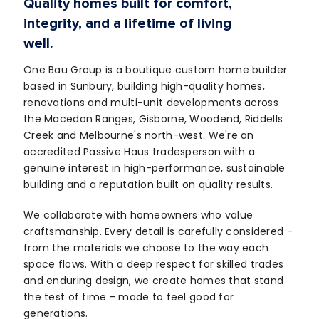
Quality homes built for comfort,
integrity, and a lifetime of living
well.
One Bau Group is a boutique custom home builder
based in Sunbury, building high-quality homes,
renovations and multi-unit developments across
the Macedon Ranges, Gisborne, Woodend, Riddells
Creek and Melbourne's north-west. We're an
accredited Passive Haus tradesperson with a
genuine interest in high-performance, sustainable
building and a reputation built on quality results.
We collaborate with homeowners who value
craftsmanship. Every detail is carefully considered -
from the materials we choose to the way each
space flows. With a deep respect for skilled trades
and enduring design, we create homes that stand
the test of time - made to feel good for
generations.