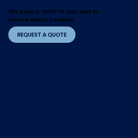
in.
Got plans in mind? Or just want to
explore what’s possible?
REQUEST A QUOTE