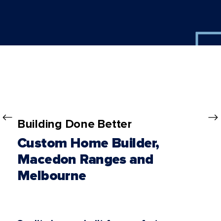
Building Done Better
Custom Home Builder,
Macedon Ranges and
Melbourne