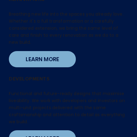
Breathing new life into the spaces you already love.
Whether it's a full transformation or a carefully
considered extension, we bring the same level of
care and finish to every renovation as we do to a
new build.
LEARN MORE
DEVELOPMENTS
Functional and future-ready designs that maximise
liveability. We work with developers and investors on
multi-unit projects delivered with the same
craftsmanship and attention to detail as everything
we build.