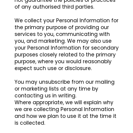
not guarantee the policies or practices
of any authorised third parties.
We collect your Personal Information for
the primary purpose of providing our
services to you, communicating with
you, and marketing. We may also use
your Personal Information for secondary
purposes closely related to the primary
purpose, where you would reasonably
expect such use or disclosure.
You may unsubscribe from our mailing
or marketing lists at any time by
contacting us in writing.
Where appropriate, we will explain why
we are collecting Personal Information
and how we plan to use it at the time it
is collected.