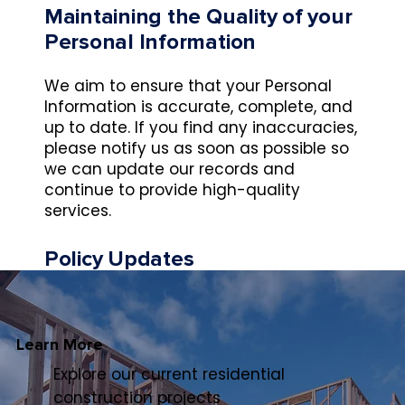
Maintaining the Quality of your
Personal Information
We aim to ensure that your Personal
Information is accurate, complete, and
up to date. If you find any inaccuracies,
please notify us as soon as possible so
we can update our records and
continue to provide high-quality
services.
Policy Updates
This Policy may change from time to
time and will be available on our website.
Learn More
Privacy Policy Complaints and
Explore our current residential
Enquiries
construction projects