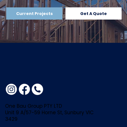
If you have any questions or concerns
Current Projects
Get A Quote
about this Privacy Policy or how your
data is handled, please contact:
Adam at One Bau Group
adam@onebaugroup.com.au
0434 944 042
One Bau Group PTY LTD
Unit 9 A/57-59 Horne St, Sunbury VIC
3429