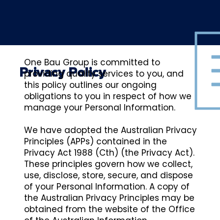
One Bau Group is committed to
Privacy Policy
providing quality services to you, and
this policy outlines our ongoing
obligations to you in respect of how we
manage your Personal Information.
We have adopted the Australian Privacy
Principles (APPs) contained in the
Privacy Act 1988 (Cth) (the Privacy Act).
These principles govern how we collect,
use, disclose, store, secure, and dispose
of your Personal Information. A copy of
the Australian Privacy Principles may be
obtained from the website of the Office