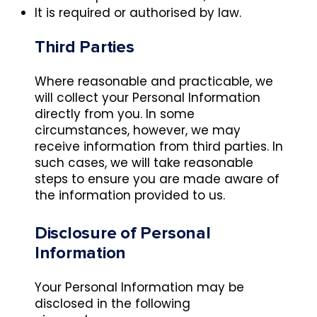
It is required or authorised by law.
Third Parties
Where reasonable and practicable, we
will collect your Personal Information
directly from you. In some
circumstances, however, we may
receive information from third parties. In
such cases, we will take reasonable
steps to ensure you are made aware of
the information provided to us.
Disclosure of Personal
Information
Your Personal Information may be
disclosed in the following