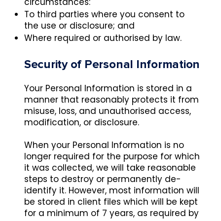
circumstances:
To third parties where you consent to
the use or disclosure; and
Where required or authorised by law.
Security of Personal Information
Your Personal Information is stored in a
manner that reasonably protects it from
misuse, loss, and unauthorised access,
modification, or disclosure.
When your Personal Information is no
longer required for the purpose for which
it was collected, we will take reasonable
steps to destroy or permanently de-
identify it. However, most information will
be stored in client files which will be kept
for a minimum of 7 years, as required by