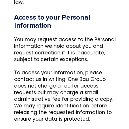
law.
Access to your Personal
Information
You may request access to the Personal
Information we hold about you and
request correction if it is inaccurate,
subject to certain exceptions.
To access your information, please
contact us in writing. One Bau Group
does not charge a fee for access
requests but may charge a small
administrative fee for providing a copy.
We may require identification before
releasing the requested information to
ensure your data is protected.