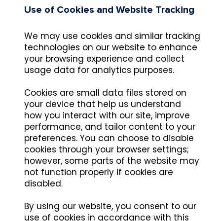
Use of Cookies and Website Tracking
We may use cookies and similar tracking
technologies on our website to enhance
your browsing experience and collect
usage data for analytics purposes.
Cookies are small data files stored on
your device that help us understand
how you interact with our site, improve
performance, and tailor content to your
preferences. You can choose to disable
cookies through your browser settings;
however, some parts of the website may
not function properly if cookies are
disabled.
By using our website, you consent to our
use of cookies in accordance with this