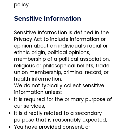
policy.
Sensitive Information
Sensitive information is defined in the
Privacy Act to include information or
opinion about an individual's racial or
ethnic origin, political opinions,
membership of a political association,
religious or philosophical beliefs, trade
union membership, criminal record, or
health information.
We do not typically collect sensitive
information unless:
It is required for the primary purpose of
our services,
It is directly related to a secondary
purpose that is reasonably expected,
You have provided consent, or