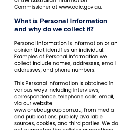
of the Australian Information
Commissioner at
www.oaic.gov.au
.
What is Personal Information
and why do we collect it?
Personal Information is information or an
opinion that identifies an individual.
Examples of Personal Information we
collect include names, addresses, email
addresses, and phone numbers.
This Personal Information is obtained in
various ways including interviews,
correspondence, telephone calls, email,
via our website
www.onebaugroup.com.au
, from media
and publications, publicly available
sources, cookies, and third parties. We do