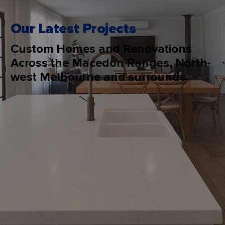
Our Latest Projects
Custom Homes and Renovations
Across the Macedon Ranges, North-
west Melbourne and surrounds.