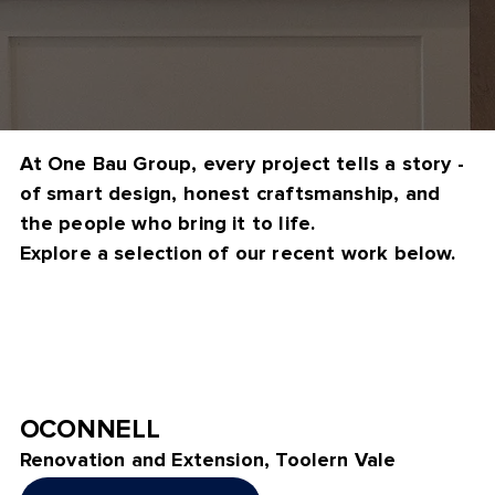
At One Bau Group, every project tells a story -
of smart design, honest craftsmanship, and
the people who bring it to life.
Explore a selection of our recent work below.
OCONNELL
Renovation and Extension, Toolern Vale