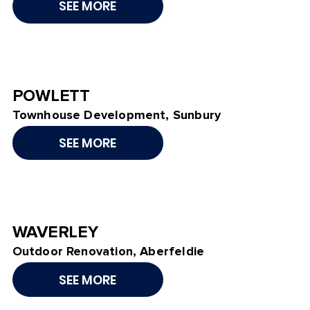
SEE MORE
POWLETT
Townhouse Development, Sunbury
SEE MORE
WAVERLEY
Outdoor Renovation, Aberfeldie
SEE MORE