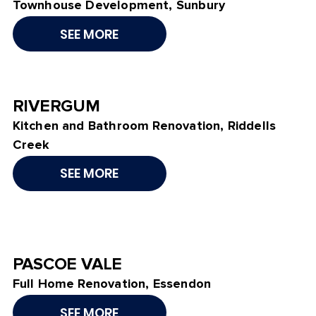
Townhouse Development, Sunbury
SEE MORE
RIVERGUM
Kitchen and Bathroom Renovation, Riddells
Creek
SEE MORE
PASCOE VALE
Full Home Renovation, Essendon
SEE MORE