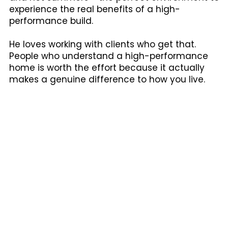
experience the real benefits of a high-
performance build.
He loves working with clients who get that.
People who understand a high-performance
home is worth the effort because it actually
makes a genuine difference to how you live.