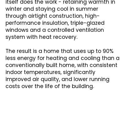
itself does the work - retaining warmth in
winter and staying cool in summer
through airtight construction, high-
performance insulation, triple-glazed
windows and a controlled ventilation
system with heat recovery.
The result is a home that uses up to 90%
less energy for heating and cooling than a
conventionally built home, with consistent
indoor temperatures, significantly
improved air quality, and lower running
costs over the life of the building.