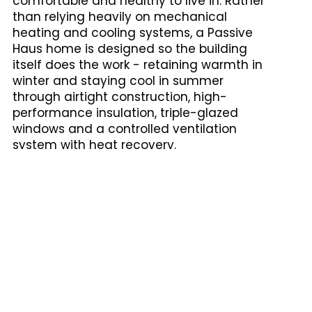
comfortable and healthy to live in. Rather
than relying heavily on mechanical
heating and cooling systems, a Passive
Haus home is designed so the building
itself does the work - retaining warmth in
winter and staying cool in summer
through airtight construction, high-
performance insulation, triple-glazed
windows and a controlled ventilation
system with heat recovery.
The result is a home that uses up to 90%
less energy for heating and cooling than a
conventionally built home, with consistent
indoor temperatures, significantly
improved air quality, and lower running
costs over the life of the building.