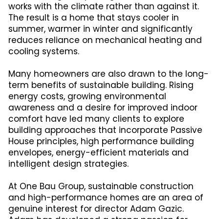
works with the climate rather than against it.
The result is a home that stays cooler in
summer, warmer in winter and significantly
reduces reliance on mechanical heating and
cooling systems.
Many homeowners are also drawn to the long-
term benefits of sustainable building. Rising
energy costs, growing environmental
awareness and a desire for improved indoor
comfort have led many clients to explore
building approaches that incorporate Passive
House principles, high performance building
envelopes, energy-efficient materials and
intelligent design strategies.
At One Bau Group, sustainable construction
and high-performance homes are an area of
genuine interest for director Adam Gazic.