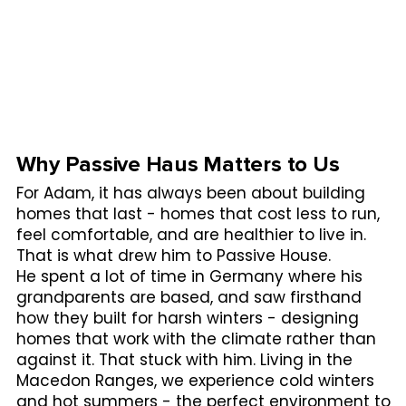
Why Passive Haus Matters to Us
For Adam, it has always been about building
homes that last - homes that cost less to run,
feel comfortable, and are healthier to live in.
That is what drew him to Passive House.
He spent a lot of time in Germany where his
grandparents are based, and saw firsthand
how they built for harsh winters - designing
homes that work with the climate rather than
against it. That stuck with him. Living in the
Macedon Ranges, we experience cold winters
and hot summers - the perfect environment to