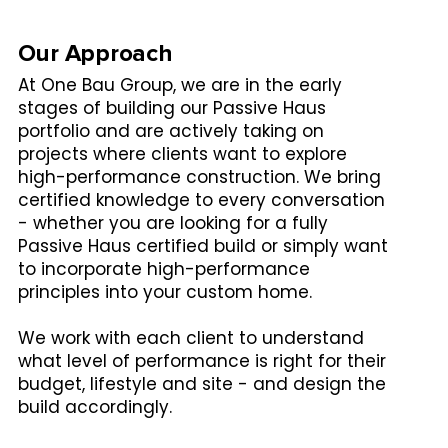
Our Approach
At One Bau Group, we are in the early
stages of building our Passive Haus
portfolio and are actively taking on
projects where clients want to explore
high-performance construction. We bring
certified knowledge to every conversation
- whether you are looking for a fully
Passive Haus certified build or simply want
to incorporate high-performance
principles into your custom home.
We work with each client to understand
what level of performance is right for their
budget, lifestyle and site - and design the
build accordingly.