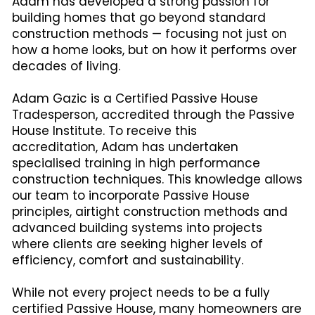
Adam has developed a strong passion for
building homes that go beyond standard
construction methods — focusing not just on
how a home looks, but on how it performs over
decades of living.
Adam Gazic is a Certified Passive House
Tradesperson, accredited through the Passive
House Institute. To receive this
accreditation, Adam has undertaken
specialised training in high performance
construction techniques. This knowledge allows
our team to incorporate Passive House
principles, airtight construction methods and
advanced building systems into projects
where clients are seeking higher levels of
efficiency, comfort and sustainability.
While not every project needs to be a fully
certified Passive House, many homeowners are