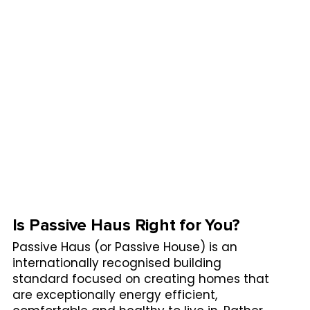
Is Passive Haus Right for You?
Passive Haus (or Passive House) is an
internationally recognised building
standard focused on creating homes that
are exceptionally energy efficient,