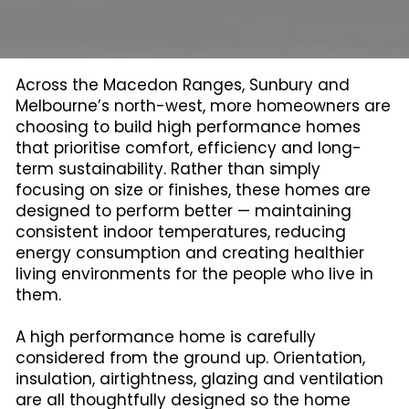
Across the Macedon Ranges, Sunbury and
Melbourne’s north-west, more homeowners are
choosing to build high performance homes
that prioritise comfort, efficiency and long-
term sustainability. Rather than simply
focusing on size or finishes, these homes are
designed to perform better — maintaining
consistent indoor temperatures, reducing
energy consumption and creating healthier
living environments for the people who live in
them.
A high performance home is carefully
considered from the ground up. Orientation,
insulation, airtightness, glazing and ventilation
are all thoughtfully designed so the home