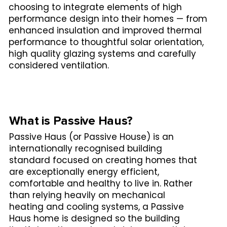
choosing to integrate elements of high
performance design into their homes — from
enhanced insulation and improved thermal
performance to thoughtful solar orientation,
high quality glazing systems and carefully
considered ventilation.
What is Passive Haus?
Passive Haus (or Passive House) is an
internationally recognised building
standard focused on creating homes that
are exceptionally energy efficient,
comfortable and healthy to live in. Rather
than relying heavily on mechanical
heating and cooling systems, a Passive
Haus home is designed so the building