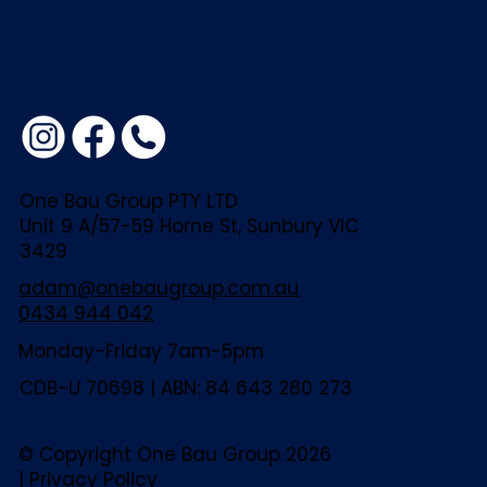
One Bau Group PTY LTD
Unit 9 A/57-59 Horne St, Sunbury VIC
3429
adam@onebaugroup.com.au
0434 944 042
Monday-Friday 7am-5pm
CDB-U 70698 | ABN: 84 643 280 273
© Copyright One Bau Group 2026
|
Privacy Policy