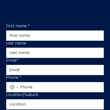
SEND AN ENQUIRY
First name
*
Last name
Email
*
Phone
*
Location/Suburb