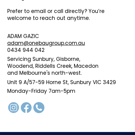
Prefer to email or call directly? You’re
welcome to reach out anytime.
ADAM GAZIC
adam@onebaugroup.com.au
0434 944 042
Servicing Sunbury, Gisborne,
Woodend, Riddells Creek, Macedon
and Melbourne's north-west.
Unit 9 A/57-59 Horne St, Sunbury VIC 3429
Monday-Friday 7am-5pm