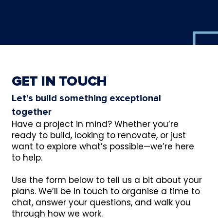
GET IN TOUCH
Let’s build something exceptional
together
Have a project in mind? Whether you’re
ready to build, looking to renovate, or just
want to explore what’s possible—we’re here
to help.
Use the form below to tell us a bit about your
plans. We’ll be in touch to organise a time to
chat, answer your questions, and walk you
through how we work.