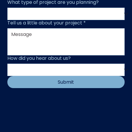
What type of project are you planning?
Tell us a little about your project
*
How did you hear about us?
Submit