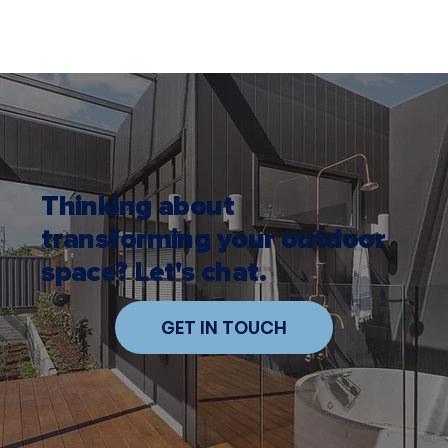
Thinking about
transforming your outdoor
space? Let's chat.
GET IN TOUCH