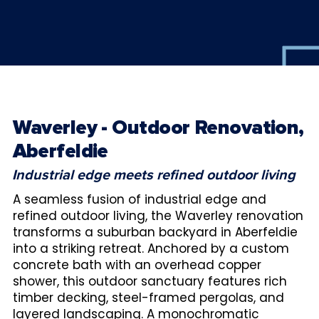
Waverley - Outdoor Renovation,
Aberfeldie
Industrial edge meets refined outdoor living
A seamless fusion of industrial edge and
refined outdoor living, the Waverley renovation
transforms a suburban backyard in Aberfeldie
into a striking retreat. Anchored by a custom
concrete bath with an overhead copper
shower, this outdoor sanctuary features rich
timber decking, steel-framed pergolas, and
layered landscaping. A monochromatic