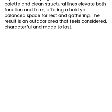
palette and clean structural lines elevate both
function and form, offering a bold yet
balanced space for rest and gathering. The
result is an outdoor area that feels considered,
characterful and made to last.