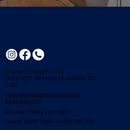
One Bau Group PTY LTD
Unit 9 A/57-59 Horne St, Sunbury VIC
3429
adam@onebaugroup.com.au
0434 944 042
Monday-Friday 7am-5pm
CDB-U 70698 | ABN: 84 643 280 273