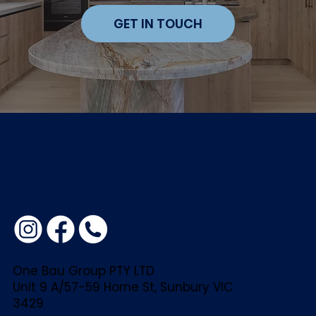
GET IN TOUCH
One Bau Group PTY LTD
Unit 9 A/57-59 Horne St, Sunbury VIC
3429