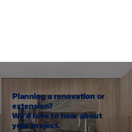
Planning a renovation or
extension?
We'd love to hear about
your project.