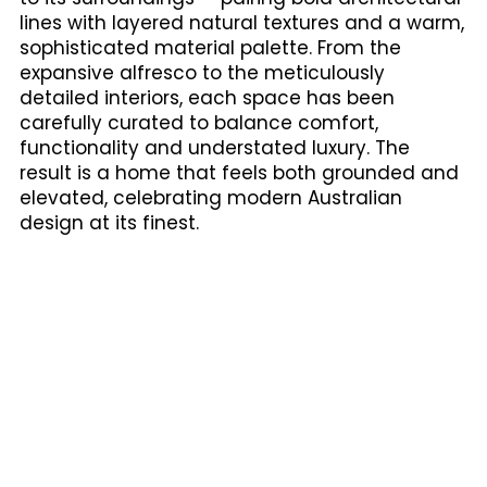
lines with layered natural textures and a warm,
sophisticated material palette. From the
expansive alfresco to the meticulously
detailed interiors, each space has been
carefully curated to balance comfort,
functionality and understated luxury. The
result is a home that feels both grounded and
elevated, celebrating modern Australian
design at its finest.