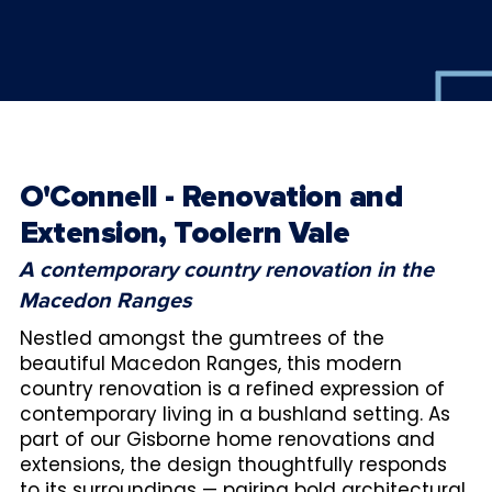
O'Connell - Renovation and
Extension, Toolern Vale
A contemporary country renovation in the
Macedon Ranges
Nestled amongst the gumtrees of the
beautiful Macedon Ranges, this modern
country renovation is a refined expression of
contemporary living in a bushland setting. As
part of our Gisborne home renovations and
extensions, the design thoughtfully responds
to its surroundings — pairing bold architectural